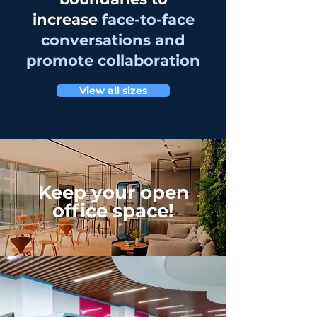
increase
face-to-face
conversations and
promote collaboration
View all sizes
Keep your open
office space!