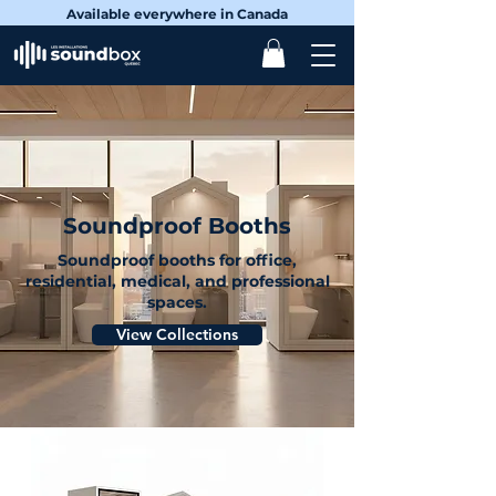
Available everywhere in Canada
Soundproof Booths
Soundproof booths for office,
residential, medical, and professional
spaces.
View Collections