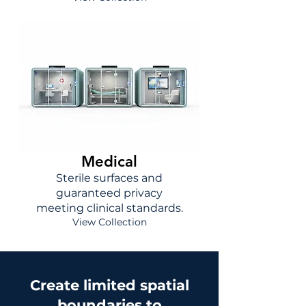
Medical
Sterile surfaces and
guaranteed privacy
meeting clinical standards.
View Collection
Create limited spatial
boundaries to