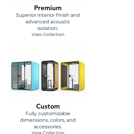
Premium
Superior interior finish and
advanced acoustic
isolation.
View Collection
Custom
Fully customizable
dimensions, colors, and
accessories.
View Collection