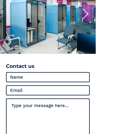
Contact us