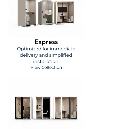
Express
Optimized for immediate
delivery and simplified
installation.
View Collection