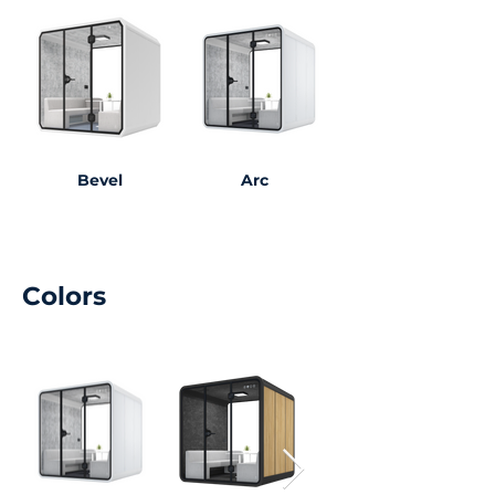
Bevel
Arc
Colors