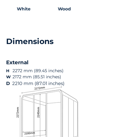
White
Wood
Dimensions
External
2272 mm (89.45 inches)
H
2172 mm (85.51 inches)
W
D
2210 mm (87.01 inches)