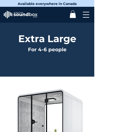
Available everywhere in Canada
Extra Large
For 4-6 people