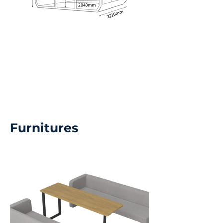
Furnitures