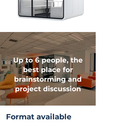
Up to 6 people, the
best place for
brainstorming and
project discussion
Format available