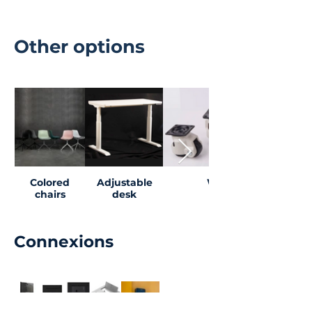
Other options
Colored
Adjustable
Wheels
chairs
desk
Connexions