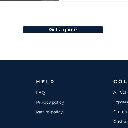
Get a quote
COL
HELP
All Col
FAQ
Expres
Privacy policy
Premi
Return policy
Custo