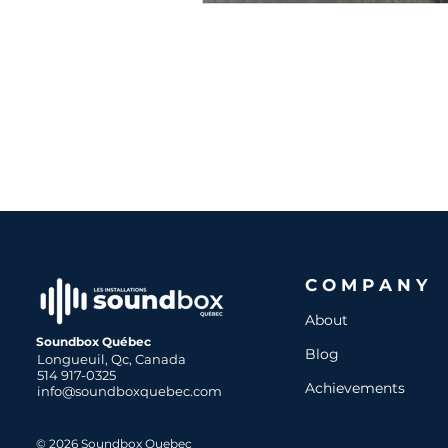
COMPANY
About
Soundbox Québec
Blog
Longueuil, Qc, Canada
514 917-0325
Achievements
info@soundboxquebec.com
© 2026 Soundbox Quebec