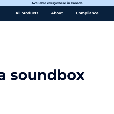
Available everywhere in Canada
All products
About
Compliance
 a soundbox