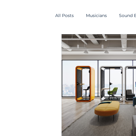
All Posts
Musicians
Sound E