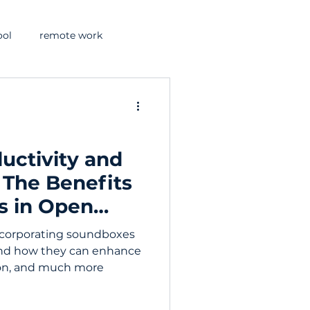
ool
remote work
uctivity and
: The Benefits
s in Open
incorporating soundboxes
and how they can enhance
ion, and much more