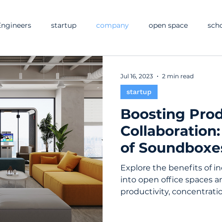
ngineers
startup
company
open space
sch
Jul 16, 2023
2 min read
startup
Boosting Prod
Collaboration
of Soundboxe
Office Spaces
Explore the benefits of 
into open office spaces 
productivity, concentrat