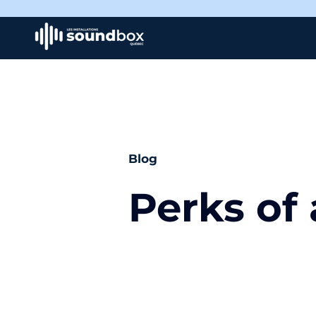
Blog
Perks of