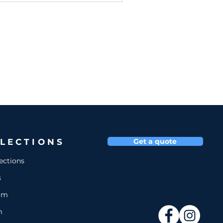
LECTIONS
Get a quote
lections
s
um
m