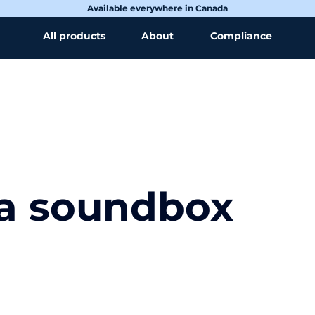
Available everywhere in Canada
All products
About
Compliance
 a soundbox