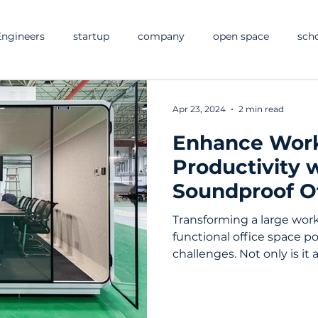
ngineers
startup
company
open space
sch
Apr 23, 2024
2 min read
Enhance Wor
Productivity 
Soundproof O
and Booths
Transforming a large wor
functional office space po
challenges. Not only is it a 