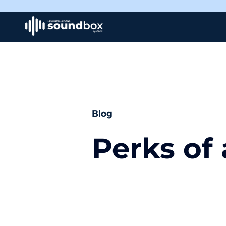
Blog
Perks of