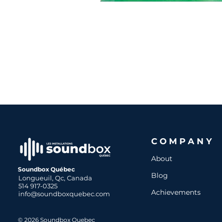
COMPANY
About
Soundbox Québec
Blog
Longueuil, Qc, Canada
514 917-0325
Achievements
info@soundboxquebec.com
© 2026 Soundbox Quebec