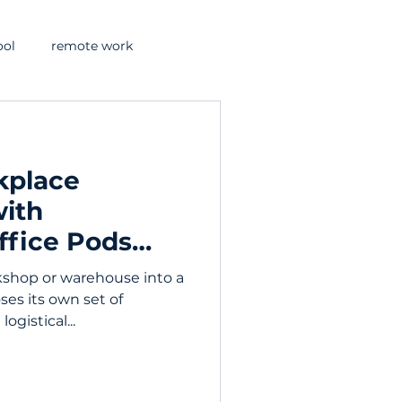
ool
remote work
kplace
with
ffice Pods
kshop or warehouse into a
ses its own set of
logistical...