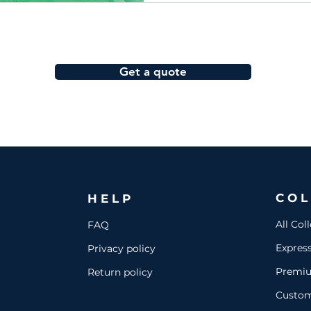
Get a quote
COL
HELP
All Col
FAQ
Expres
Privacy policy
Premi
Return policy
Custo