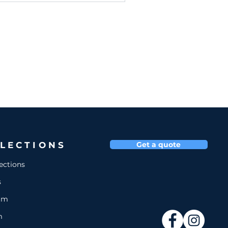
LECTIONS
Get a quote
lections
s
um
m