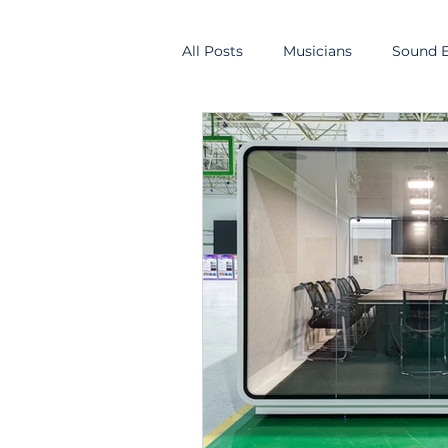
All Posts
Musicians
Sound E